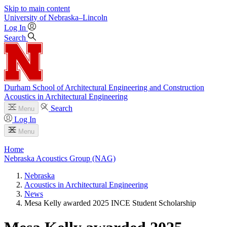
Skip to main content
University
of
Nebraska–Lincoln
Log In
Search
Durham School of Architectural Engineering and Construction
Acoustics in Architectural Engineering
Search
Menu
Log In
Menu
Home
Nebraska Acoustics Group (NAG)
Nebraska
Acoustics in Architectural Engineering
News
Mesa Kelly awarded 2025 INCE Student Scholarship