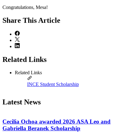
Congratulations, Mesa!
Share
This Article
Related Links
Related Links
INCE Student Scholarship
Latest News
Cecilia Ochoa awarded 2026 ASA Leo and
Gabriella Beranek Scholarship