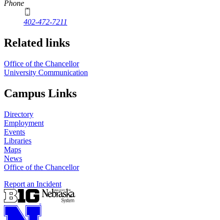
Phone
402-472-7211
Related links
Office of the Chancellor
University Communication
Campus Links
Directory
Employment
Events
Libraries
Maps
News
Office of the Chancellor
Report an Incident