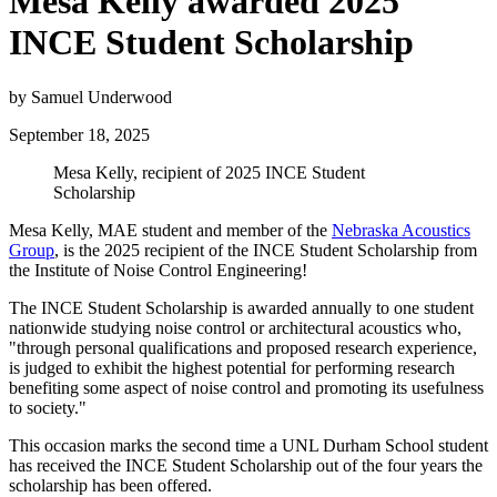
Mesa Kelly awarded 2025
INCE Student Scholarship
by Samuel Underwood
September 18, 2025
Mesa Kelly, recipient of 2025 INCE Student
Scholarship
Mesa Kelly, MAE student and member of the
Nebraska Acoustics
Group
, is the 2025 recipient of the INCE Student Scholarship from
the Institute of Noise Control Engineering!
The INCE Student Scholarship is awarded annually to one student
nationwide studying noise control or architectural acoustics who,
"through personal qualifications and proposed research experience,
is judged to exhibit the highest potential for performing research
benefiting some aspect of noise control and promoting its usefulness
to society."
This occasion marks the second time a UNL Durham School student
has received the INCE Student Scholarship out of the four years the
scholarship has been offered.