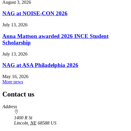
August 3, 2026
NAG at NOISE-CON 2026
July 13, 2026
Anna Mattson awarded 2026 INCE Student
Scholarship
July 13, 2026
NAG at ASA Philadelphia 2026
May 16, 2026
More news
Contact us
https://
www.unl.edu
Address
1400 R St
Lincoln
,
NE
68588
US