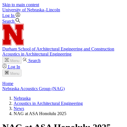
Skip to main content
University
of
Nebraska–Lincoln
Log In
Search
Durham School of Architectural Engineering and Construction
Acoustics in Architectural Engineering
Search
Menu
Log In
Menu
Home
Nebraska Acoustics Group (NAG)
Nebraska
Acoustics in Architectural Engineering
News
NAG at ASA Honolulu 2025