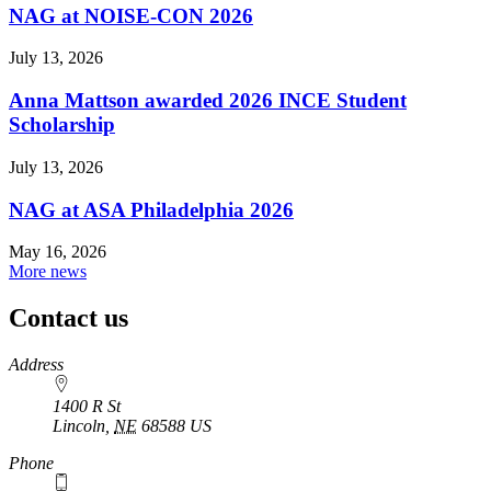
NAG at NOISE-CON 2026
July 13, 2026
Anna Mattson awarded 2026 INCE Student
Scholarship
July 13, 2026
NAG at ASA Philadelphia 2026
May 16, 2026
More news
Contact us
https://
www.unl.edu
Address
1400 R St
Lincoln
,
NE
68588
US
Phone