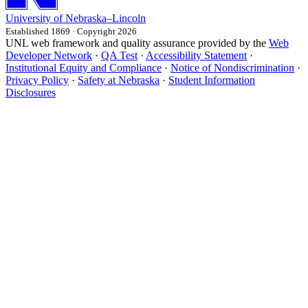
University
of
Nebraska–Lincoln
Established 1869 · Copyright 2026
UNL web framework and quality assurance provided by the
Web
Developer Network
·
QA Test
·
Accessibility Statement
·
Institutional Equity and Compliance
·
Notice of Nondiscrimination
·
Privacy Policy
·
Safety at Nebraska
·
Student Information
Disclosures