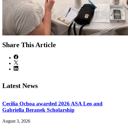
Share
This Article
Latest News
Cecilia Ochoa awarded 2026 ASA Leo and
Gabriella Beranek Scholarship
August 3, 2026