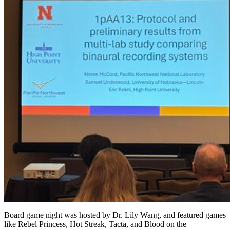
Board game night was hosted by Dr. Lily Wang, and featured games
like Rebel Princess, Hot Streak, Tacta, and Blood on the