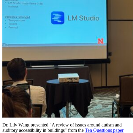
Dr. Lily Wang presented "A review of issues around autism and
auditory accessibility in buildings" from the
Ten Questions paper