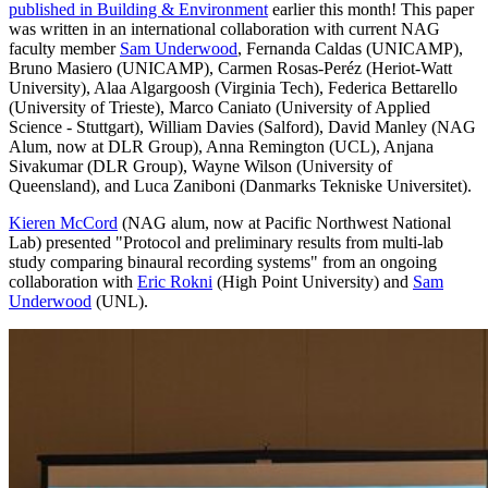
published in Building & Environment
earlier this month! This paper
was written in an international collaboration with current NAG
faculty member
Sam Underwood
, Fernanda Caldas (UNICAMP),
Bruno Masiero (UNICAMP), Carmen Rosas-Peréz (Heriot-Watt
University), Alaa Algargoosh (Virginia Tech), Federica Bettarello
(University of Trieste), Marco Caniato (University of Applied
Science - Stuttgart), William Davies (Salford), David Manley (NAG
Alum, now at DLR Group), Anna Remington (UCL), Anjana
Sivakumar (DLR Group), Wayne Wilson (University of
Queensland), and Luca Zaniboni (Danmarks Tekniske Universitet).
Kieren McCord
(NAG alum, now at Pacific Northwest National
Lab) presented "Protocol and preliminary results from multi-lab
study comparing binaural recording systems" from an ongoing
collaboration with
Eric Rokni
(High Point University) and
Sam
Underwood
(UNL).