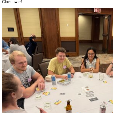
Clocktower!