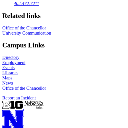
402-472-7211
Related links
Office of the Chancellor
University Communication
Campus Links
Directory
Employment
Events
Libraries
Maps
News
Office of the Chancellor
Report an Incident