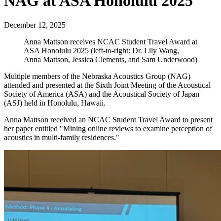
NAG at ASA Honolulu 2025
December 12, 2025
Anna Mattson receives NCAC Student Travel Award at
ASA Honolulu 2025 (left-to-right: Dr. Lily Wang,
Anna Mattson, Jessica Clements, and Sam Underwood)
Multiple members of the Nebraska Acoustics Group (NAG)
attended and presented at the Sixth Joint Meeting of the Acoustical
Society of America (ASA) and the Acoustical Society of Japan
(ASJ) held in Honolulu, Hawaii.
Anna Mattson received an NCAC Student Travel Award to present
her paper entitled "Mining online reviews to examine perception of
acoustics in multi-family residences."