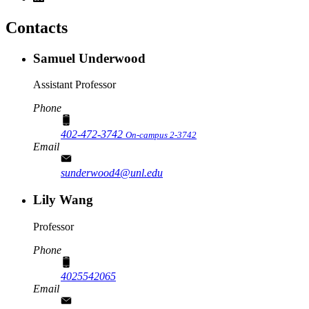
Contacts
Samuel Underwood
Assistant Professor
Phone
402-472-3742
On-campus 2-3742
Email
sunderwood4@unl.edu
Lily Wang
Professor
Phone
4025542065
Email