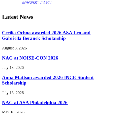
lilywang@unl.edu
Latest News
Cecilia Ochoa awarded 2026 ASA Leo and
Gabriella Beranek Scholarship
August 3, 2026
NAG at NOISE-CON 2026
July 13, 2026
Anna Mattson awarded 2026 INCE Student
Scholarship
July 13, 2026
NAG at ASA Philadelphia 2026
May 16, 2026