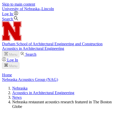
Skip to main content
University
of
Nebraska–Lincoln
Log In
Search
Durham School of Architectural Engineering and Construction
Acoustics in Architectural Engineering
Search
Menu
Log In
Menu
Home
Nebraska Acoustics Group (NAG)
Nebraska
Acoustics in Architectural Engineering
News
Nebraska restaurant acoustics research featured in The Boston
Globe